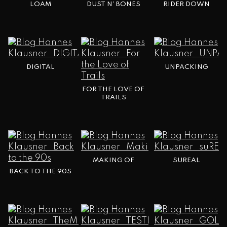
LOAM
DUST N‘ BONES
RIDER DOWN
DIGITAL
UNPACKING
FOR THE LOVE OF
TRAILS
MAKING OF
SUREAL
BACK TO THE 90S