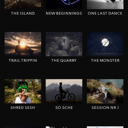
THE ISLAND
ONE LAST DANCE
NEW BEGINNINGS
TRAIL TRIPPIN
THE MONSTER
THE QUARRY
SHRED SESH
SESSION NR.1
SO SCHE