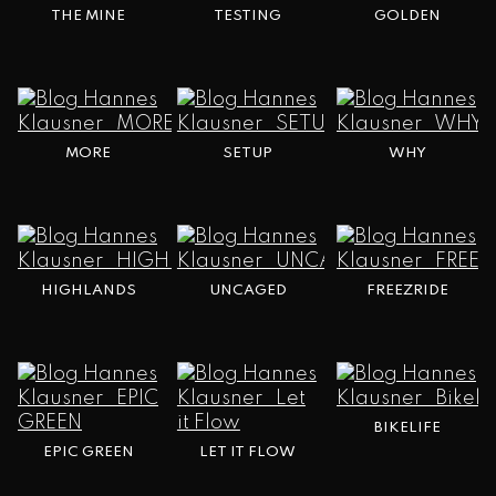
THE MINE
TESTING
GOLDEN
MORE
SETUP
WHY
HIGHLANDS
UNCAGED
FREEZRIDE
BIKELIFE
EPIC GREEN
LET IT FLOW