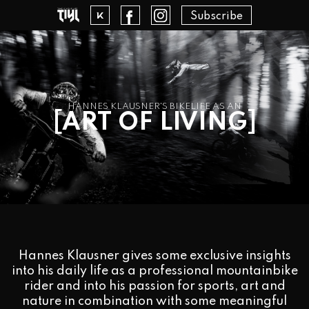
Subscribe
HANNES KLAUSNER'S BIKELIFE AS AN
[
]
ART OF LIVING
Hannes Klausner gives some exclusive insights
into his daily life as a professional mountainbike
rider and into his passion for sports, art and
nature in combination with some meaningful