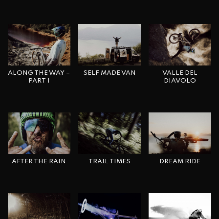
ALONG THE WAY –
VALLE DEL
SELF MADE VAN
PART I
DIAVOLO
AFTER THE RAIN
DREAM RIDE
TRAIL TIMES