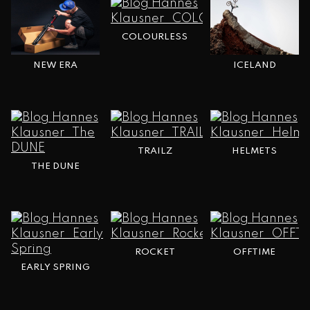
COLOURLESS
NEW ERA
ICELAND
TRAILZ
HELMETS
THE DUNE
ROCKET
OFFTIME
EARLY SPRING