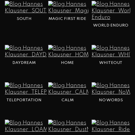
SOUTH
MAGIC FIRST RIDE
WORLD ENDURO
DAYDREAM
HOME
WHITEOUT
TELEPORTATION
CALM
NO WORDS