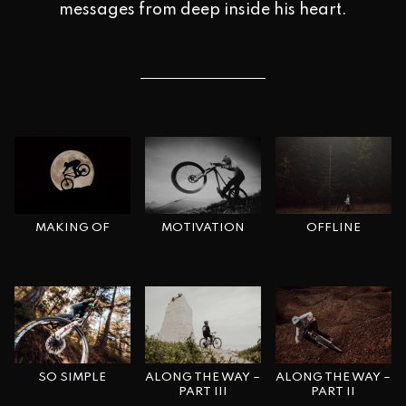
messages from deep inside his heart.
MAKING OF
OFFLINE
MOTIVATION
SO SIMPLE
ALONG THE WAY –
ALONG THE WAY –
PART II
PART III