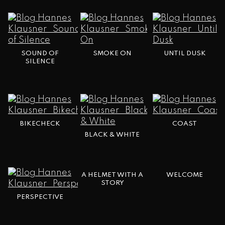
SOUND OF
SMOKE ON
UNTIL DUSK
SILENCE
BIKECHECK
COAST
BLACK & WHITE
A HELMET WITH A
WELCOME
STORY
PERSPECTIVE